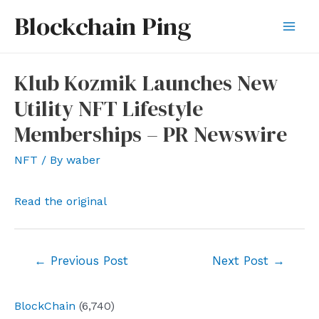
Skip
Blockchain Ping
to
Mai
content
Men
Klub Kozmik Launches New
Utility NFT Lifestyle
Memberships – PR Newswire
NFT
/ By
waber
Read the original
Post
←
Previous Post
Next Post
→
navigation
BlockChain
(6,740)