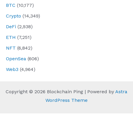
BTC
(10,177)
Crypto
(14,349)
DeFi
(2,938)
ETH
(7,251)
NFT
(6,842)
OpenSea
(606)
Web3
(4,964)
Copyright © 2026 Blockchain Ping | Powered by
Astra
WordPress Theme