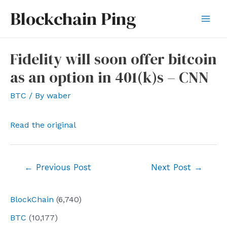
Skip
Blockchain Ping
to
Mai
content
Men
Fidelity will soon offer bitcoin
as an option in 401(k)s – CNN
BTC
/ By
waber
Read the original
Post
←
Previous Post
Next Post
→
navigation
BlockChain
(6,740)
BTC
(10,177)