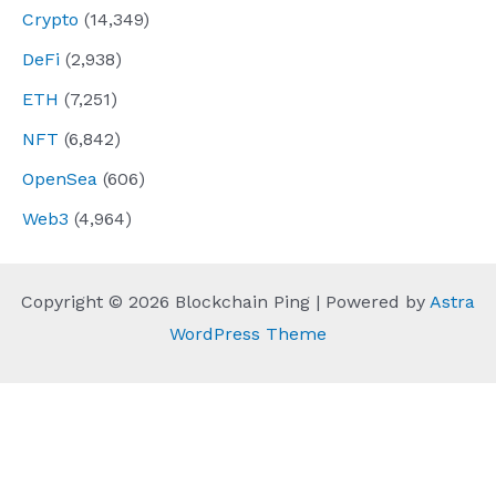
Crypto
(14,349)
DeFi
(2,938)
ETH
(7,251)
NFT
(6,842)
OpenSea
(606)
Web3
(4,964)
Copyright © 2026 Blockchain Ping | Powered by
Astra
WordPress Theme