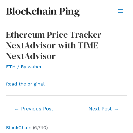
Skip
Blockchain Ping
to
Mai
content
Men
Ethereum Price Tracker |
NextAdvisor with TIME –
NextAdvisor
ETH
/ By
waber
Read the original
Post
←
Previous Post
Next Post
→
navigation
BlockChain
(6,740)