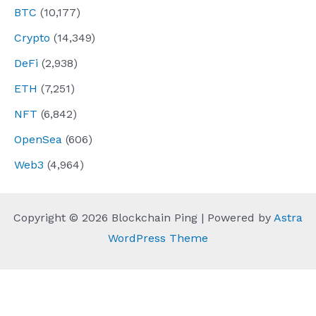
BTC
(10,177)
Crypto
(14,349)
DeFi
(2,938)
ETH
(7,251)
NFT
(6,842)
OpenSea
(606)
Web3
(4,964)
Copyright © 2026 Blockchain Ping | Powered by
Astra
WordPress Theme