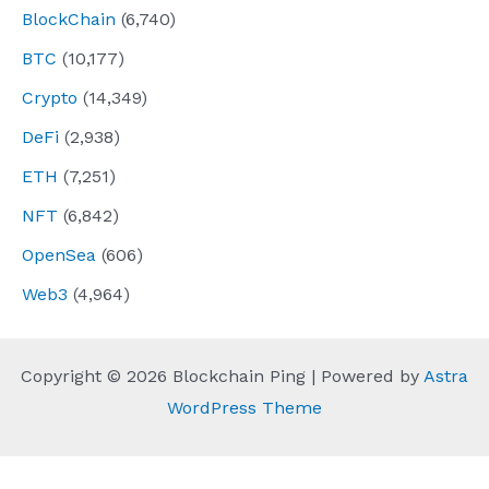
BlockChain
(6,740)
BTC
(10,177)
Crypto
(14,349)
DeFi
(2,938)
ETH
(7,251)
NFT
(6,842)
OpenSea
(606)
Web3
(4,964)
Copyright © 2026 Blockchain Ping | Powered by
Astra
WordPress Theme