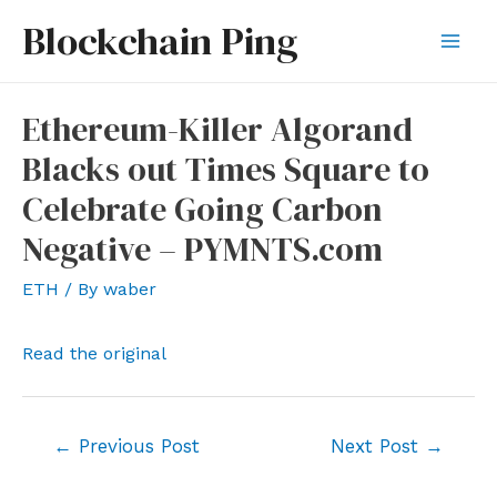
Skip
Blockchain Ping
to
Mai
content
Men
Ethereum-Killer Algorand
Blacks out Times Square to
Celebrate Going Carbon
Negative – PYMNTS.com
ETH
/ By
waber
Read the original
Post
←
Previous Post
Next Post
→
navigation