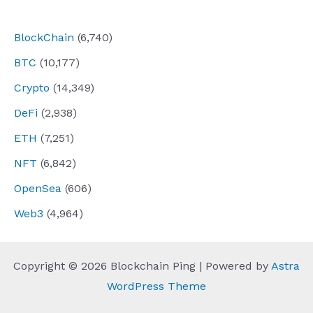
navigation
BlockChain
(6,740)
BTC
(10,177)
Crypto
(14,349)
DeFi
(2,938)
ETH
(7,251)
NFT
(6,842)
OpenSea
(606)
Web3
(4,964)
Copyright © 2026 Blockchain Ping | Powered by
Astra
WordPress Theme