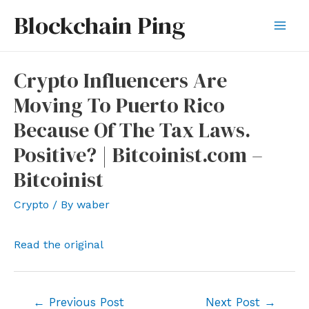
Skip
Blockchain Ping
to
Mai
content
Men
Crypto Influencers Are
Moving To Puerto Rico
Because Of The Tax Laws.
Positive? | Bitcoinist.com –
Bitcoinist
Crypto
/ By
waber
Read the original
Post
←
Previous Post
Next Post
→