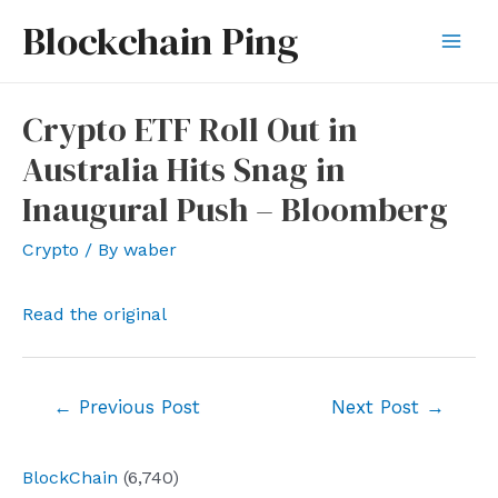
Skip
Blockchain Ping
to
Mai
content
Men
Crypto ETF Roll Out in
Australia Hits Snag in
Inaugural Push – Bloomberg
Crypto
/ By
waber
Read the original
Post
←
Previous Post
Next Post
→
navigation
BlockChain
(6,740)