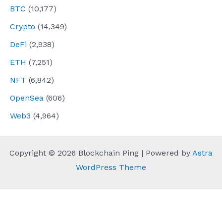
BTC
(10,177)
Crypto
(14,349)
DeFi
(2,938)
ETH
(7,251)
NFT
(6,842)
OpenSea
(606)
Web3
(4,964)
Copyright © 2026 Blockchain Ping | Powered by
Astra
WordPress Theme