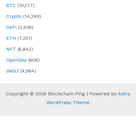
BTC
(10,177)
Crypto
(14,349)
DeFi
(2,938)
ETH
(7,251)
NFT
(6,842)
OpenSea
(606)
Web3
(4,964)
Copyright © 2026 Blockchain Ping | Powered by
Astra
WordPress Theme