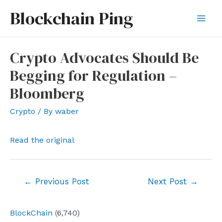
Skip
Blockchain Ping
to
Mai
content
Men
Crypto Advocates Should Be
Begging for Regulation –
Bloomberg
Crypto
/ By
waber
Read the original
Post
←
Previous Post
Next Post
→
navigation
BlockChain
(6,740)