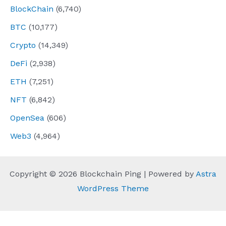
BlockChain
(6,740)
BTC
(10,177)
Crypto
(14,349)
DeFi
(2,938)
ETH
(7,251)
NFT
(6,842)
OpenSea
(606)
Web3
(4,964)
Copyright © 2026 Blockchain Ping | Powered by
Astra
WordPress Theme