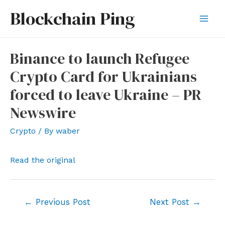
Skip
Blockchain Ping
to
Mai
content
Men
Binance to launch Refugee
Crypto Card for Ukrainians
forced to leave Ukraine – PR
Newswire
Crypto
/ By
waber
Read the original
Post
←
Previous Post
Next Post
→
navigation