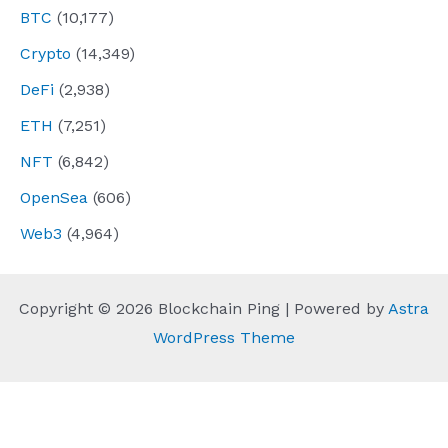
BTC
(10,177)
Crypto
(14,349)
DeFi
(2,938)
ETH
(7,251)
NFT
(6,842)
OpenSea
(606)
Web3
(4,964)
Copyright © 2026 Blockchain Ping | Powered by
Astra
WordPress Theme