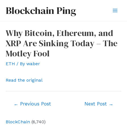
Skip
Blockchain Ping
to
Mai
content
Men
Why Bitcoin, Ethereum, and
XRP Are Sinking Today – The
Motley Fool
ETH
/ By
waber
Read the original
Post
←
Previous Post
Next Post
→
navigation
BlockChain
(6,740)