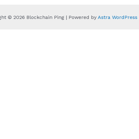
ght © 2026 Blockchain Ping | Powered by
Astra WordPres