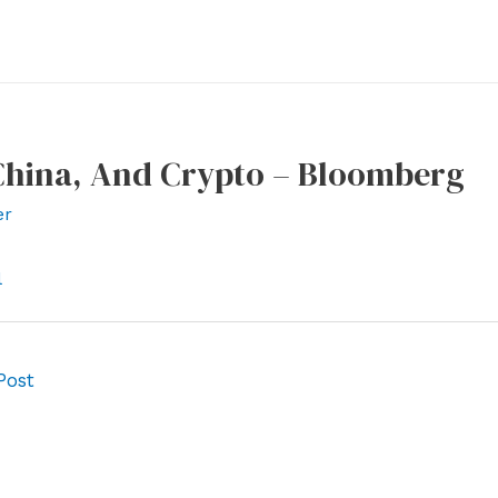
 China, And Crypto – Bloomberg
er
l
Post