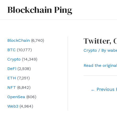
Skip
Blockchain Ping
to
content
Twitter,
BlockChain
(6,740)
BTC
(10,177)
Crypto
/ By
wab
Crypto
(14,349)
Read the origina
DeFi
(2,938)
ETH
(7,251)
NFT
(6,842)
Post
←
Previous 
navigation
OpenSea
(606)
Web3
(4,964)