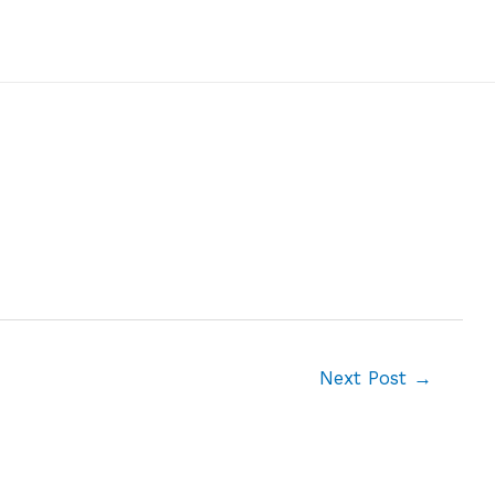
Next Post
→