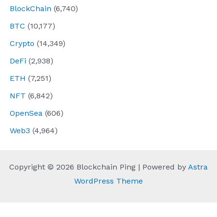
BlockChain
(6,740)
BTC
(10,177)
Crypto
(14,349)
DeFi
(2,938)
ETH
(7,251)
NFT
(6,842)
OpenSea
(606)
Web3
(4,964)
Copyright © 2026 Blockchain Ping | Powered by
Astra
WordPress Theme