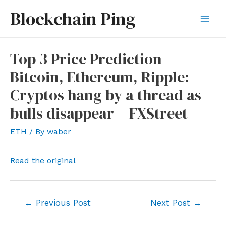
Skip
Blockchain Ping
to
Mai
content
Men
Top 3 Price Prediction
Bitcoin, Ethereum, Ripple:
Cryptos hang by a thread as
bulls disappear – FXStreet
ETH
/ By
waber
Read the original
Post
←
Previous Post
Next Post
→
navigation