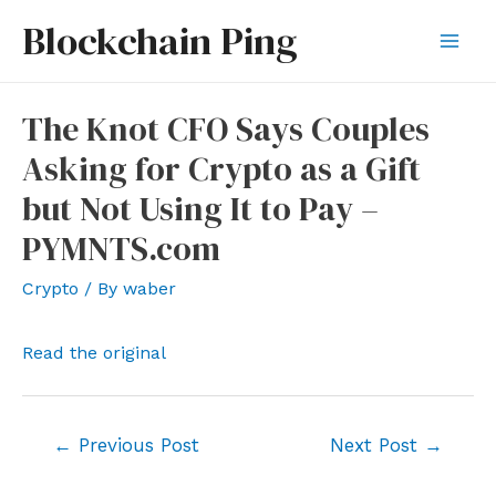
Skip
Blockchain Ping
to
Mai
content
Men
The Knot CFO Says Couples
Asking for Crypto as a Gift
but Not Using It to Pay –
PYMNTS.com
Crypto
/ By
waber
Read the original
Post
←
Previous Post
Next Post
→
navigation