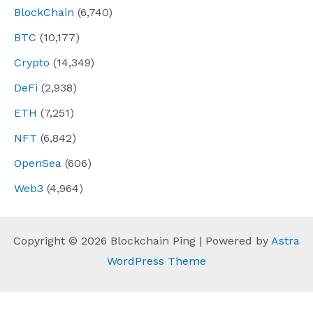
BlockChain
(6,740)
BTC
(10,177)
Crypto
(14,349)
DeFi
(2,938)
ETH
(7,251)
NFT
(6,842)
OpenSea
(606)
Web3
(4,964)
Copyright © 2026 Blockchain Ping | Powered by
Astra
WordPress Theme