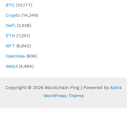
BTC
(10,177)
Crypto
(14,349)
DeFi
(2,938)
ETH
(7,251)
NFT
(6,842)
OpenSea
(606)
Web3
(4,964)
Copyright © 2026 Blockchain Ping | Powered by
Astra
WordPress Theme