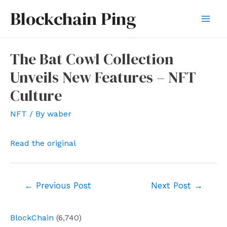
Skip
Blockchain Ping
to
Mai
content
Men
The Bat Cowl Collection
Unveils New Features – NFT
Culture
NFT
/ By
waber
Read the original
Post
←
Previous Post
Next Post
→
navigation
BlockChain
(6,740)