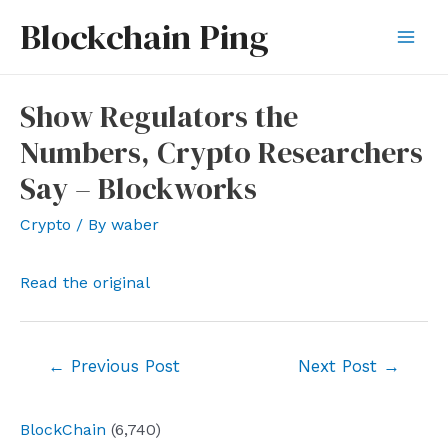
Skip
Blockchain Ping
to
Mai
content
Men
Show Regulators the
Numbers, Crypto Researchers
Say – Blockworks
Crypto
/ By
waber
Read the original
Post
←
Previous Post
Next Post
→
navigation
BlockChain
(6,740)