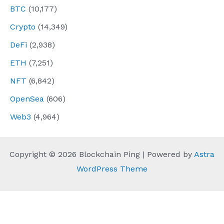
BTC
(10,177)
Crypto
(14,349)
DeFi
(2,938)
ETH
(7,251)
NFT
(6,842)
OpenSea
(606)
Web3
(4,964)
Copyright © 2026 Blockchain Ping | Powered by
Astra
WordPress Theme