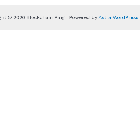
ght © 2026 Blockchain Ping | Powered by
Astra WordPres