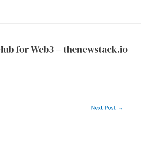
tHub for Web3 – thenewstack.io
Next Post
→