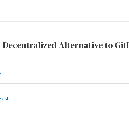
a Decentralized Alternative to Gi
r
l
Post