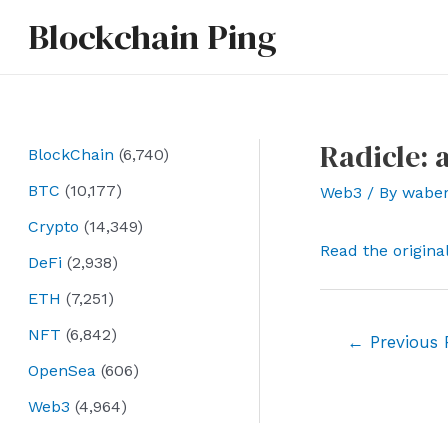
Skip
Blockchain Ping
to
content
Radicle: 
BlockChain
(6,740)
BTC
(10,177)
Web3
/ By
wabe
Crypto
(14,349)
Read the origina
DeFi
(2,938)
ETH
(7,251)
NFT
(6,842)
Post
←
Previous 
navigation
OpenSea
(606)
Web3
(4,964)