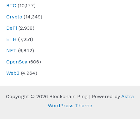
BTC
(10,177)
Crypto
(14,349)
DeFi
(2,938)
ETH
(7,251)
NFT
(6,842)
OpenSea
(606)
Web3
(4,964)
Copyright © 2026 Blockchain Ping | Powered by
Astra
WordPress Theme