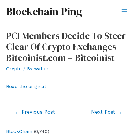
Skip
Blockchain Ping
to
Mai
content
Men
PCI Members Decide To Steer
Clear Of Crypto Exchanges |
Bitcoinist.com – Bitcoinist
Crypto
/ By
waber
Read the original
Post
←
Previous Post
Next Post
→
navigation
BlockChain
(6,740)