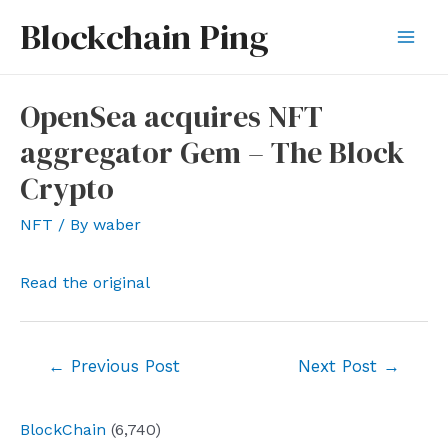
Skip
Blockchain Ping
to
Mai
content
Men
OpenSea acquires NFT
aggregator Gem – The Block
Crypto
NFT
/ By
waber
Read the original
Post
←
Previous Post
Next Post
→
navigation
BlockChain
(6,740)