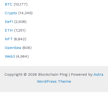
BTC
(10,177)
Crypto
(14,349)
DeFi
(2,938)
ETH
(7,251)
NFT
(6,842)
OpenSea
(606)
Web3
(4,964)
Copyright © 2026 Blockchain Ping | Powered by
Astra
WordPress Theme