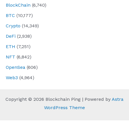
BlockChain
(6,740)
BTC
(10,177)
Crypto
(14,349)
DeFi
(2,938)
ETH
(7,251)
NFT
(6,842)
OpenSea
(606)
Web3
(4,964)
Copyright © 2026 Blockchain Ping | Powered by
Astra
WordPress Theme