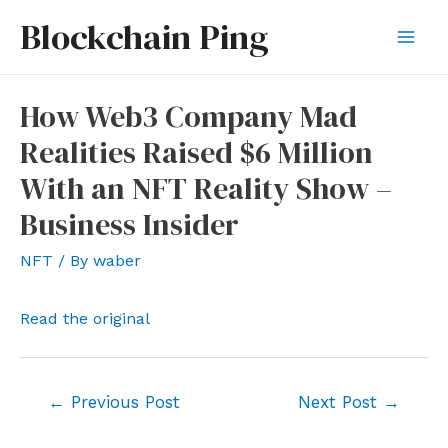
Skip
Blockchain Ping
to
Mai
content
Men
How Web3 Company Mad
Realities Raised $6 Million
With an NFT Reality Show –
Business Insider
NFT
/ By
waber
Read the original
Post
←
Previous Post
Next Post
→
navigation