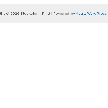
ght © 2026 Blockchain Ping | Powered by
Astra WordPres