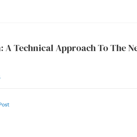
: A Technical Approach To The Ne
l
Post