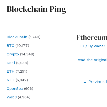
Skip
Blockchain Ping
to
content
Ethereum
BlockChain
(6,740)
BTC
(10,177)
ETH
/ By
waber
Crypto
(14,349)
Read the origina
DeFi
(2,938)
ETH
(7,251)
NFT
(6,842)
Post
←
Previous 
navigation
OpenSea
(606)
Web3
(4,964)