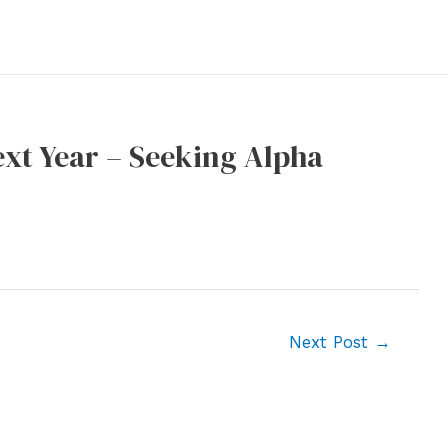
xt Year – Seeking Alpha
Next Post
→