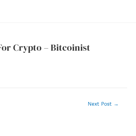
or Crypto – Bitcoinist
Next Post
→