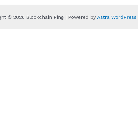
ght © 2026 Blockchain Ping | Powered by
Astra WordPres