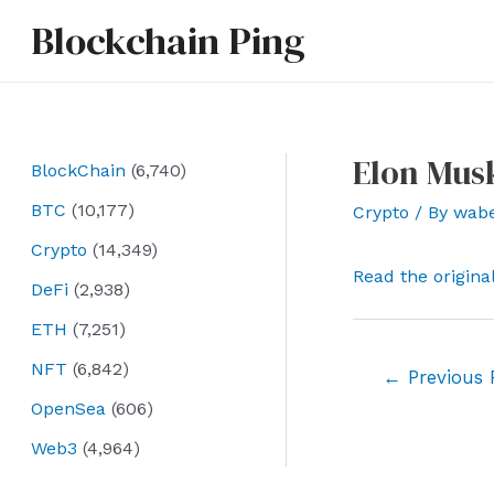
Skip
Blockchain Ping
to
content
Elon Musk
BlockChain
(6,740)
BTC
(10,177)
Crypto
/ By
wab
Crypto
(14,349)
Read the origina
DeFi
(2,938)
ETH
(7,251)
NFT
(6,842)
Post
←
Previous 
navigation
OpenSea
(606)
Web3
(4,964)