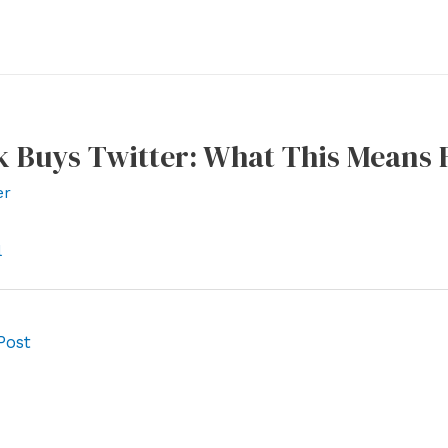
 Buys Twitter: What This Means F
er
l
Post