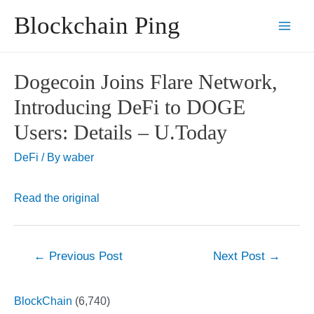
Skip
Blockchain Ping
to
Main
content
Men
Dogecoin Joins Flare Network,
Introducing DeFi to DOGE
Users: Details – U.Today
DeFi
/ By
waber
Read the original
Post
←
Previous Post
Next Post
→
navigation
BlockChain
(6,740)