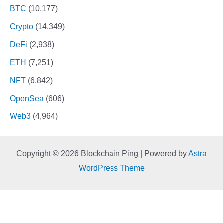
BTC
(10,177)
Crypto
(14,349)
DeFi
(2,938)
ETH
(7,251)
NFT
(6,842)
OpenSea
(606)
Web3
(4,964)
Copyright © 2026 Blockchain Ping | Powered by
Astra
WordPress Theme