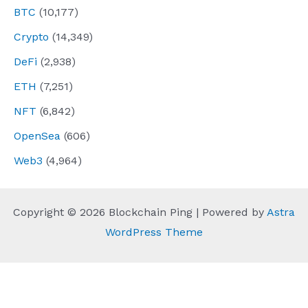
BTC
(10,177)
Crypto
(14,349)
DeFi
(2,938)
ETH
(7,251)
NFT
(6,842)
OpenSea
(606)
Web3
(4,964)
Copyright © 2026 Blockchain Ping | Powered by
Astra
WordPress Theme