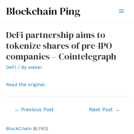
Skip
Blockchain Ping
to
Mai
content
Men
DeFi partnership aims to
tokenize shares of pre-IPO
companies – Cointelegraph
DeFi
/ By
waber
Read the original
Post
←
Previous Post
Next Post
→
navigation
BlockChain
(6,740)