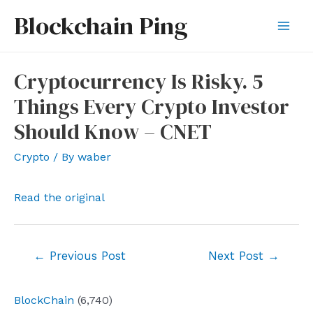
Skip
Blockchain Ping
to
Mai
content
Men
Cryptocurrency Is Risky. 5
Things Every Crypto Investor
Should Know – CNET
Crypto
/ By
waber
Read the original
Post
←
Previous Post
Next Post
→
navigation
BlockChain
(6,740)