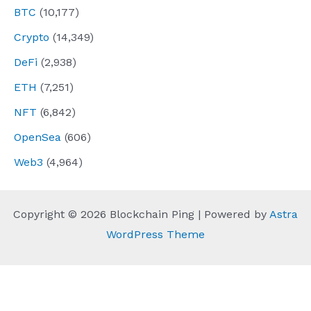
BTC
(10,177)
Crypto
(14,349)
DeFi
(2,938)
ETH
(7,251)
NFT
(6,842)
OpenSea
(606)
Web3
(4,964)
Copyright © 2026 Blockchain Ping | Powered by
Astra
WordPress Theme