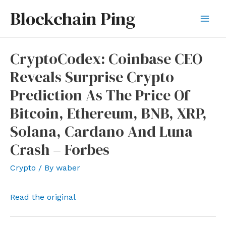
Skip
Blockchain Ping
to
Mai
content
Men
CryptoCodex: Coinbase CEO
Reveals Surprise Crypto
Prediction As The Price Of
Bitcoin, Ethereum, BNB, XRP,
Solana, Cardano And Luna
Crash – Forbes
Crypto
/ By
waber
Read the original