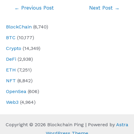
Post
←
Previous Post
Next Post
→
navigation
BlockChain
(6,740)
BTC
(10,177)
Crypto
(14,349)
DeFi
(2,938)
ETH
(7,251)
NFT
(6,842)
OpenSea
(606)
Web3
(4,964)
Copyright © 2026 Blockchain Ping | Powered by
Astra
WordPress Theme