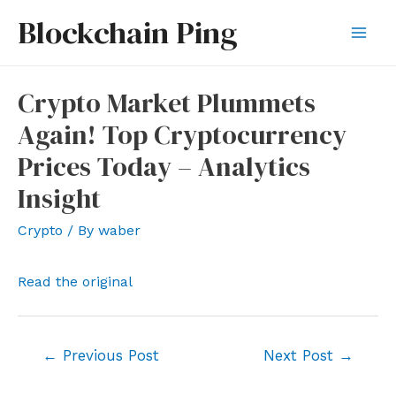
Skip
Blockchain Ping
to
Mai
content
Men
Crypto Market Plummets
Again! Top Cryptocurrency
Prices Today – Analytics
Insight
Crypto
/ By
waber
Read the original
Post
←
Previous Post
Next Post
→
navigation