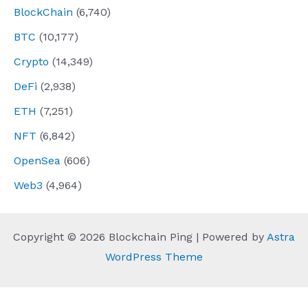
BlockChain
(6,740)
BTC
(10,177)
Crypto
(14,349)
DeFi
(2,938)
ETH
(7,251)
NFT
(6,842)
OpenSea
(606)
Web3
(4,964)
Copyright © 2026 Blockchain Ping | Powered by
Astra
WordPress Theme