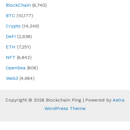
BlockChain
(6,740)
BTC
(10,177)
Crypto
(14,349)
DeFi
(2,938)
ETH
(7,251)
NFT
(6,842)
OpenSea
(606)
Web3
(4,964)
Copyright © 2026 Blockchain Ping | Powered by
Astra
WordPress Theme