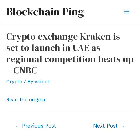
Skip
Blockchain Ping
to
Mai
content
Men
Crypto exchange Kraken is
set to launch in UAE as
regional competition heats up
– CNBC
Crypto
/ By
waber
Read the original
Post
←
Previous Post
Next Post
→
navigation