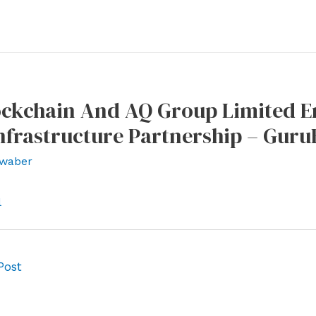
lockchain And AQ Group Limited E
nfrastructure Partnership – Gur
waber
l
Post