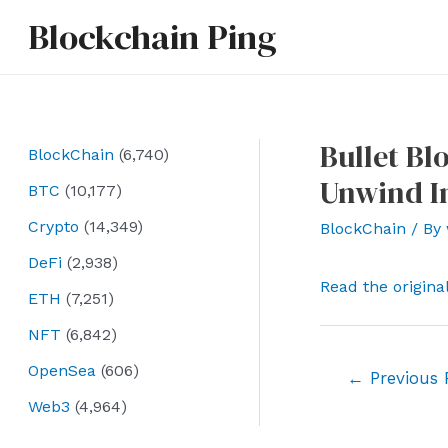
Skip
Blockchain Ping
to
content
Bullet B
BlockChain
(6,740)
Unwind I
BTC
(10,177)
Crypto
(14,349)
BlockChain
/ By
DeFi
(2,938)
Read the origina
ETH
(7,251)
NFT
(6,842)
OpenSea
(606)
Post
←
Previous 
navigation
Web3
(4,964)