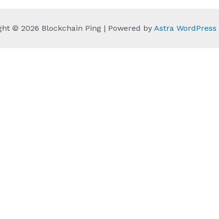
ght © 2026 Blockchain Ping | Powered by
Astra WordPres