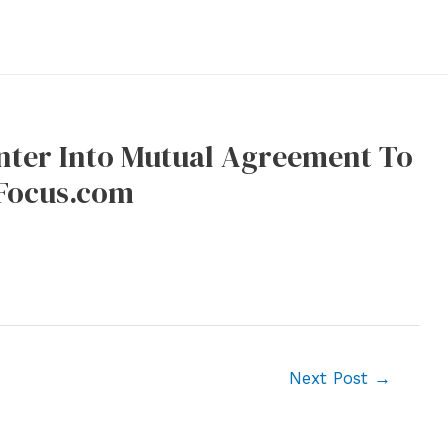
nter Into Mutual Agreement To
uFocus.com
Next Post
→