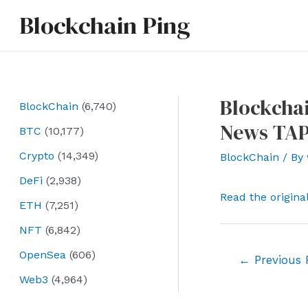
Skip
Blockchain Ping
to
content
Blockchai
BlockChain
(6,740)
News TAP
BTC
(10,177)
Crypto
(14,349)
BlockChain
/ By
DeFi
(2,938)
Read the origina
ETH
(7,251)
NFT
(6,842)
OpenSea
(606)
Post
←
Previous 
navigation
Web3
(4,964)