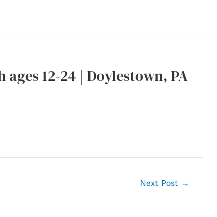
h ages 12-24 | Doylestown, PA
Next Post
→