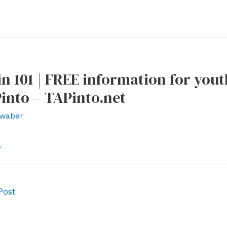
n 101 | FREE information for yout
into – TAPinto.net
waber
l
Post