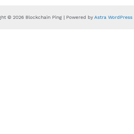
ght © 2026 Blockchain Ping | Powered by
Astra WordPres