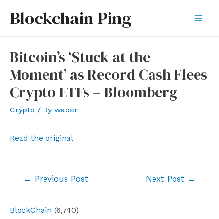
Skip
Blockchain Ping
to
Mai
content
Men
Bitcoin’s ‘Stuck at the
Moment’ as Record Cash Flees
Crypto ETFs – Bloomberg
Crypto
/ By
waber
Read the original
Post
←
Previous Post
Next Post
→
navigation
BlockChain
(6,740)