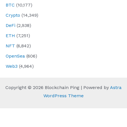
BTC
(10,177)
Crypto
(14,349)
DeFi
(2,938)
ETH
(7,251)
NFT
(6,842)
OpenSea
(606)
Web3
(4,964)
Copyright © 2026 Blockchain Ping | Powered by
Astra
WordPress Theme