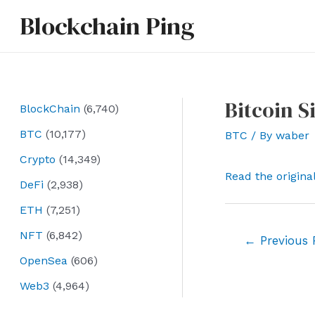
Skip
Blockchain Ping
to
content
Bitcoin S
BlockChain
(6,740)
BTC
(10,177)
BTC
/ By
waber
Crypto
(14,349)
Read the origina
DeFi
(2,938)
ETH
(7,251)
NFT
(6,842)
Post
←
Previous 
navigation
OpenSea
(606)
Web3
(4,964)