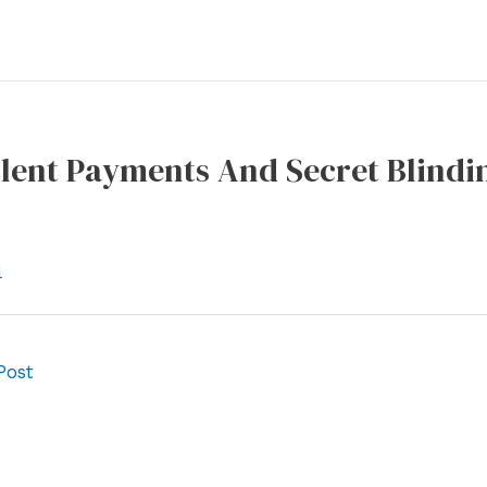
ilent Payments And Secret Blindi
l
Post