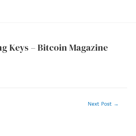
ng Keys – Bitcoin Magazine
Next Post
→