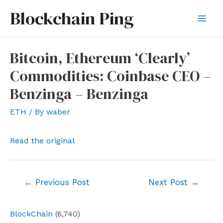
Skip
Blockchain Ping
to
Mai
content
Men
Bitcoin, Ethereum ‘Clearly’
Commodities: Coinbase CEO –
Benzinga – Benzinga
ETH
/ By
waber
Read the original
Post
←
Previous Post
Next Post
→
navigation
BlockChain
(6,740)