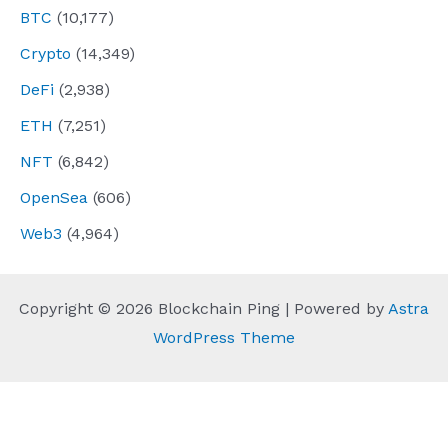
BTC
(10,177)
Crypto
(14,349)
DeFi
(2,938)
ETH
(7,251)
NFT
(6,842)
OpenSea
(606)
Web3
(4,964)
Copyright © 2026 Blockchain Ping | Powered by
Astra
WordPress Theme