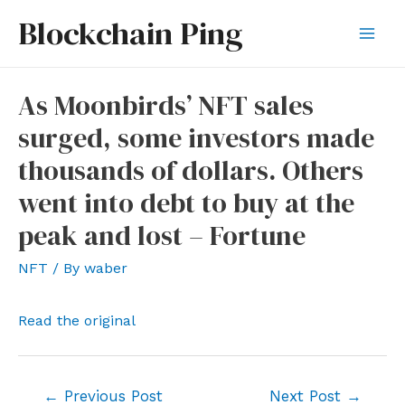
Skip
Blockchain Ping
to
Mai
content
Men
As Moonbirds’ NFT sales
surged, some investors made
thousands of dollars. Others
went into debt to buy at the
peak and lost – Fortune
NFT
/ By
waber
Read the original
Post
←
Previous Post
Next Post
→