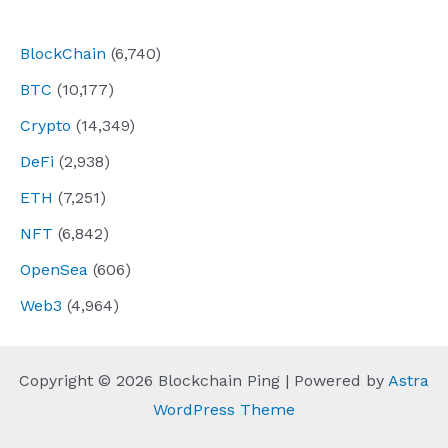
navigation
BlockChain
(6,740)
BTC
(10,177)
Crypto
(14,349)
DeFi
(2,938)
ETH
(7,251)
NFT
(6,842)
OpenSea
(606)
Web3
(4,964)
Copyright © 2026 Blockchain Ping | Powered by
Astra
WordPress Theme