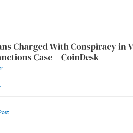
ns Charged With Conspiracy in Vi
anctions Case – CoinDesk
er
l
Post