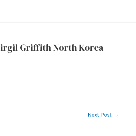
rgil Griffith North Korea
Next Post
→