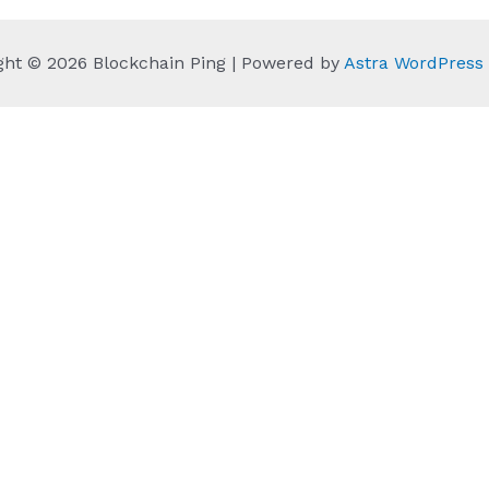
ght © 2026 Blockchain Ping | Powered by
Astra WordPres