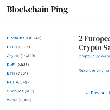
Skip
Blockchain Ping
to
content
2 Europea
BlockChain
(6,740)
Crypto S
BTC
(10,177)
Crypto
(14,349)
Crypto
/ By
wab
DeFi
(2,938)
Read the origina
ETH
(7,251)
NFT
(6,842)
OpenSea
(606)
Post
←
Previous 
navigation
Web3
(4,964)