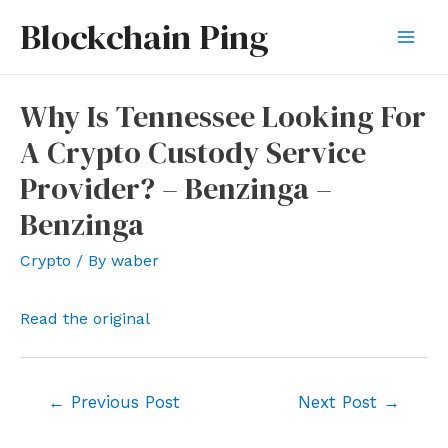
Skip
Blockchain Ping
to
Mai
content
Men
Why Is Tennessee Looking For
A Crypto Custody Service
Provider? – Benzinga –
Benzinga
Crypto
/ By
waber
Read the original
Post
←
Previous Post
Next Post
→
navigation