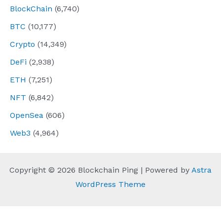
BlockChain
(6,740)
BTC
(10,177)
Crypto
(14,349)
DeFi
(2,938)
ETH
(7,251)
NFT
(6,842)
OpenSea
(606)
Web3
(4,964)
Copyright © 2026 Blockchain Ping | Powered by
Astra
WordPress Theme