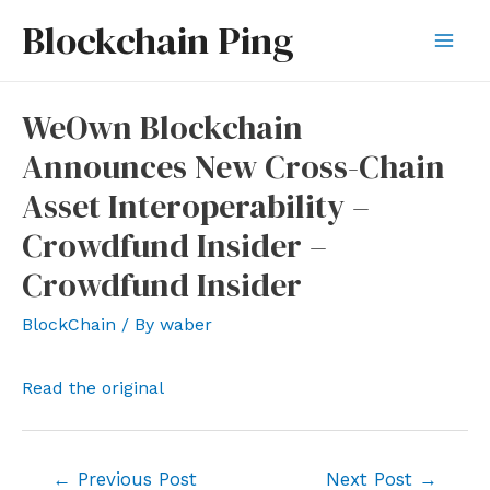
Skip
Blockchain Ping
to
Mai
content
Men
WeOwn Blockchain
Announces New Cross-Chain
Asset Interoperability –
Crowdfund Insider –
Crowdfund Insider
BlockChain
/ By
waber
Read the original
Post
←
Previous Post
Next Post
→