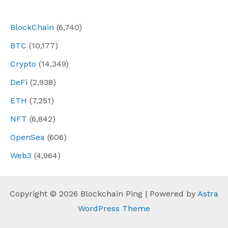
navigation
BlockChain
(6,740)
BTC
(10,177)
Crypto
(14,349)
DeFi
(2,938)
ETH
(7,251)
NFT
(6,842)
OpenSea
(606)
Web3
(4,964)
Copyright © 2026 Blockchain Ping | Powered by
Astra
WordPress Theme