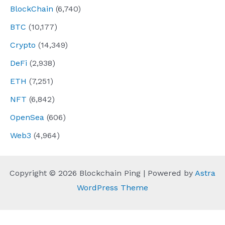
BlockChain
(6,740)
BTC
(10,177)
Crypto
(14,349)
DeFi
(2,938)
ETH
(7,251)
NFT
(6,842)
OpenSea
(606)
Web3
(4,964)
Copyright © 2026 Blockchain Ping | Powered by
Astra
WordPress Theme