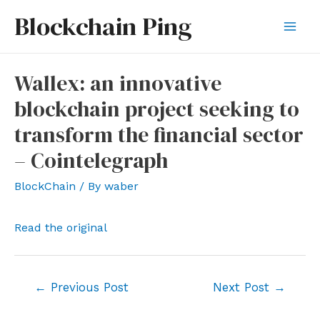
Skip
Blockchain Ping
to
Mai
content
Men
Wallex: an innovative
blockchain project seeking to
transform the financial sector
– Cointelegraph
BlockChain
/ By
waber
Read the original
Post
←
Previous Post
Next Post
→
navigation