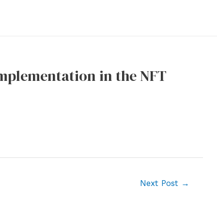
Implementation in the NFT
Next Post
→