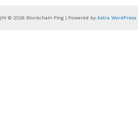
ght © 2026 Blockchain Ping | Powered by
Astra WordPres