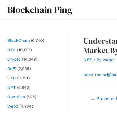
Skip
Blockchain Ping
to
content
Understan
BlockChain
(6,740)
Market By
BTC
(10,177)
Crypto
(14,349)
NFT
/ By
waber
DeFi
(2,938)
Read the origina
ETH
(7,251)
NFT
(6,842)
OpenSea
(606)
Post
←
Previous 
navigation
Web3
(4,964)