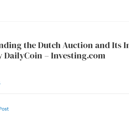
ding the Dutch Auction and Its 
 DailyCoin – Investing.com
l
Post