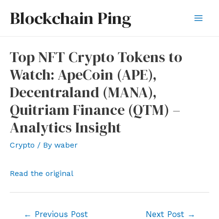
Skip
Blockchain Ping
to
Mai
content
Men
Top NFT Crypto Tokens to
Watch: ApeCoin (APE),
Decentraland (MANA),
Quitriam Finance (QTM) –
Analytics Insight
Crypto
/ By
waber
Read the original
Post
←
Previous Post
Next Post
→