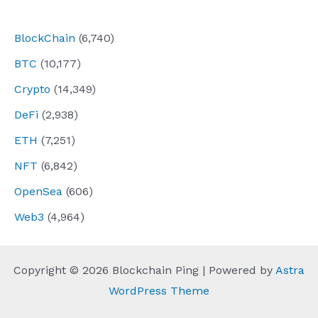
navigation
BlockChain
(6,740)
BTC
(10,177)
Crypto
(14,349)
DeFi
(2,938)
ETH
(7,251)
NFT
(6,842)
OpenSea
(606)
Web3
(4,964)
Copyright © 2026 Blockchain Ping | Powered by
Astra
WordPress Theme