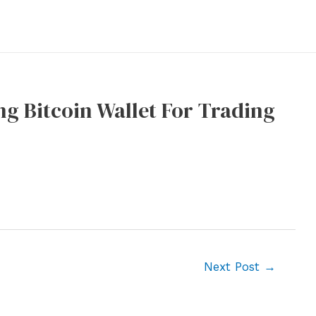
g Bitcoin Wallet For Trading
Next Post
→