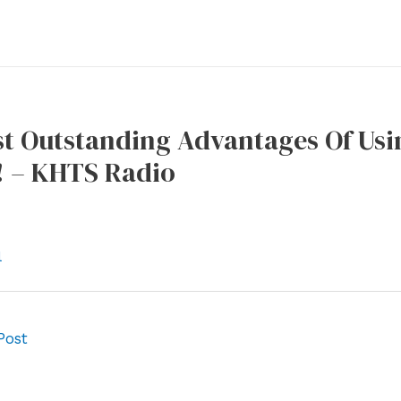
t Outstanding Advantages Of Usin
! – KHTS Radio
l
Post