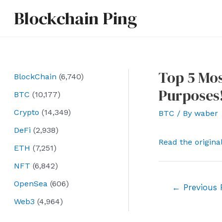
Skip
Blockchain Ping
to
content
Top 5 Mos
BlockChain
(6,740)
Purposes
BTC
(10,177)
Crypto
(14,349)
BTC
/ By
waber
DeFi
(2,938)
Read the origina
ETH
(7,251)
NFT
(6,842)
OpenSea
(606)
Post
←
Previous 
navigation
Web3
(4,964)