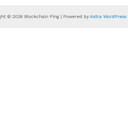
ght © 2026 Blockchain Ping | Powered by
Astra WordPres