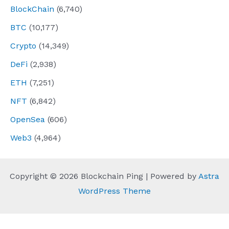
BlockChain
(6,740)
BTC
(10,177)
Crypto
(14,349)
DeFi
(2,938)
ETH
(7,251)
NFT
(6,842)
OpenSea
(606)
Web3
(4,964)
Copyright © 2026 Blockchain Ping | Powered by
Astra
WordPress Theme