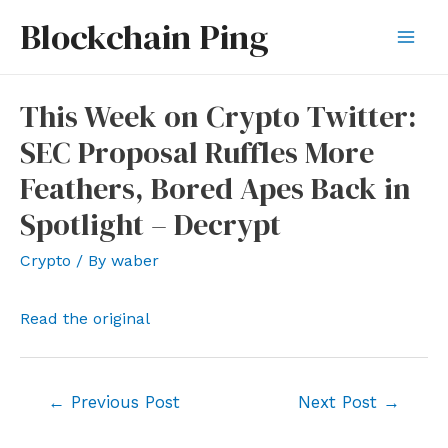
Skip
Blockchain Ping
to
Mai
content
Men
This Week on Crypto Twitter:
SEC Proposal Ruffles More
Feathers, Bored Apes Back in
Spotlight – Decrypt
Crypto
/ By
waber
Read the original
Post
←
Previous Post
Next Post
→
navigation