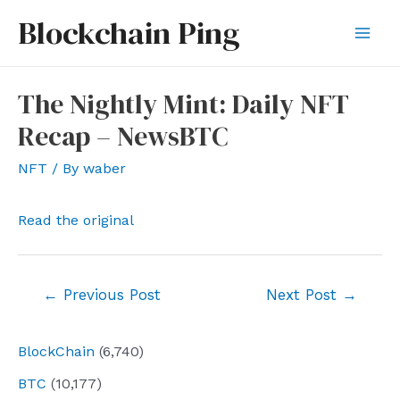
Skip
Blockchain Ping
to
Mai
content
Men
The Nightly Mint: Daily NFT
Recap – NewsBTC
NFT
/ By
waber
Read the original
Post
←
Previous Post
Next Post
→
navigation
BlockChain
(6,740)
BTC
(10,177)