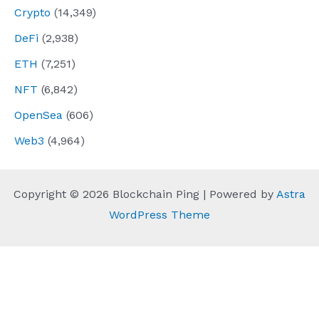
Crypto
(14,349)
DeFi
(2,938)
ETH
(7,251)
NFT
(6,842)
OpenSea
(606)
Web3
(4,964)
Copyright © 2026 Blockchain Ping | Powered by
Astra
WordPress Theme