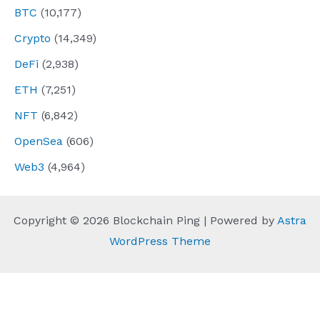
BTC
(10,177)
Crypto
(14,349)
DeFi
(2,938)
ETH
(7,251)
NFT
(6,842)
OpenSea
(606)
Web3
(4,964)
Copyright © 2026 Blockchain Ping | Powered by
Astra
WordPress Theme