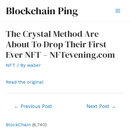
Skip
Blockchain Ping
to
Mai
content
Men
The Crystal Method Are
About To Drop Their First
Ever NFT – NFTevening.com
NFT
/ By
waber
Read the original
Post
←
Previous Post
Next Post
→
navigation
BlockChain
(6,740)