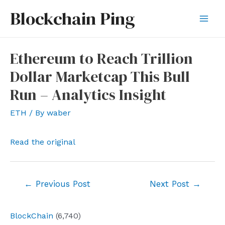
Skip
Blockchain Ping
to
Mai
content
Men
Ethereum to Reach Trillion
Dollar Marketcap This Bull
Run – Analytics Insight
ETH
/ By
waber
Read the original
Post
←
Previous Post
Next Post
→
navigation
BlockChain
(6,740)