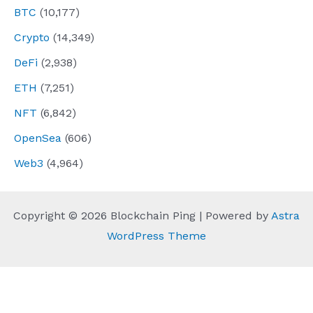
BTC
(10,177)
Crypto
(14,349)
DeFi
(2,938)
ETH
(7,251)
NFT
(6,842)
OpenSea
(606)
Web3
(4,964)
Copyright © 2026 Blockchain Ping | Powered by
Astra
WordPress Theme