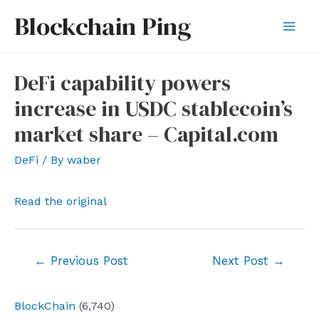
Skip
Blockchain Ping
to
Mai
content
Men
DeFi capability powers
increase in USDC stablecoin’s
market share – Capital.com
DeFi
/ By
waber
Read the original
Post
←
Previous Post
Next Post
→
navigation
BlockChain
(6,740)