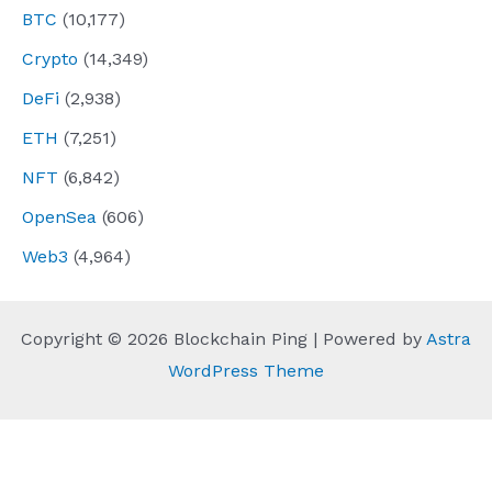
BTC
(10,177)
Crypto
(14,349)
DeFi
(2,938)
ETH
(7,251)
NFT
(6,842)
OpenSea
(606)
Web3
(4,964)
Copyright © 2026 Blockchain Ping | Powered by
Astra
WordPress Theme