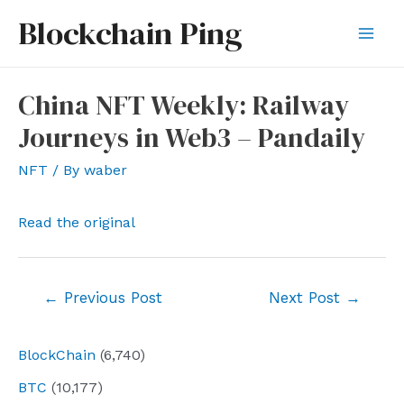
Skip
Blockchain Ping
to
Mai
content
Men
China NFT Weekly: Railway
Journeys in Web3 – Pandaily
NFT
/ By
waber
Read the original
Post
←
Previous Post
Next Post
→
navigation
BlockChain
(6,740)
BTC
(10,177)