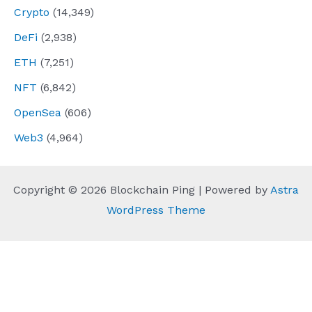
Crypto
(14,349)
DeFi
(2,938)
ETH
(7,251)
NFT
(6,842)
OpenSea
(606)
Web3
(4,964)
Copyright © 2026 Blockchain Ping | Powered by
Astra
WordPress Theme