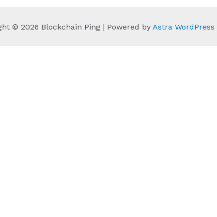
ght © 2026 Blockchain Ping | Powered by
Astra WordPres