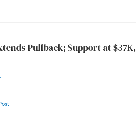
xtends Pullback; Support at $37K
l
Post