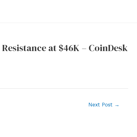
, Resistance at $46K – CoinDesk
Next Post
→