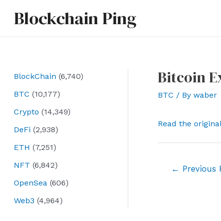
Skip
Blockchain Ping
to
content
Bitcoin E
BlockChain
(6,740)
BTC
(10,177)
BTC
/ By
waber
Crypto
(14,349)
Read the origina
DeFi
(2,938)
ETH
(7,251)
NFT
(6,842)
Post
←
Previous 
navigation
OpenSea
(606)
Web3
(4,964)