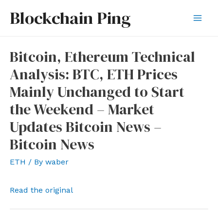
Skip
Blockchain Ping
to
Mai
content
Men
Bitcoin, Ethereum Technical
Analysis: BTC, ETH Prices
Mainly Unchanged to Start
the Weekend – Market
Updates Bitcoin News –
Bitcoin News
ETH
/ By
waber
Read the original