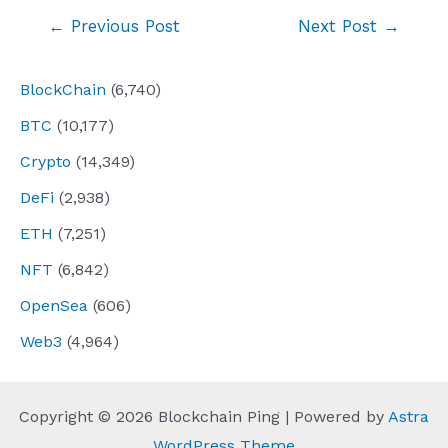
Post
←
Previous Post
Next Post
→
navigation
BlockChain
(6,740)
BTC
(10,177)
Crypto
(14,349)
DeFi
(2,938)
ETH
(7,251)
NFT
(6,842)
OpenSea
(606)
Web3
(4,964)
Copyright © 2026 Blockchain Ping | Powered by
Astra
WordPress Theme