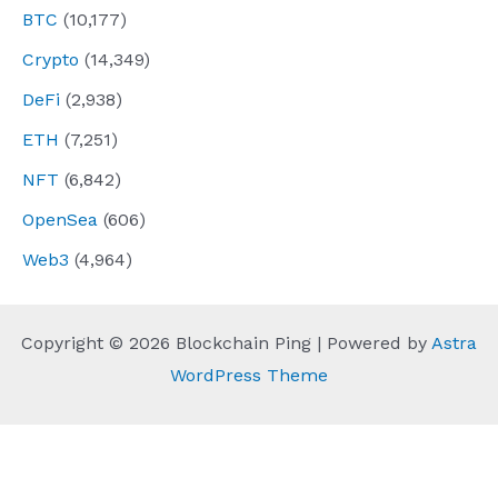
BTC
(10,177)
Crypto
(14,349)
DeFi
(2,938)
ETH
(7,251)
NFT
(6,842)
OpenSea
(606)
Web3
(4,964)
Copyright © 2026 Blockchain Ping | Powered by
Astra
WordPress Theme