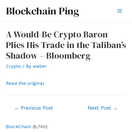
Skip
Blockchain Ping
to
Mai
content
Men
A Would-Be Crypto Baron
Plies His Trade in the Taliban’s
Shadow – Bloomberg
Crypto
/ By
waber
Read the original
Post
←
Previous Post
Next Post
→
navigation
BlockChain
(6,740)