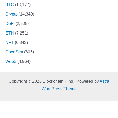
BTC
(10,177)
Crypto
(14,349)
DeFi
(2,938)
ETH
(7,251)
NFT
(6,842)
OpenSea
(606)
Web3
(4,964)
Copyright © 2026 Blockchain Ping | Powered by
Astra
WordPress Theme