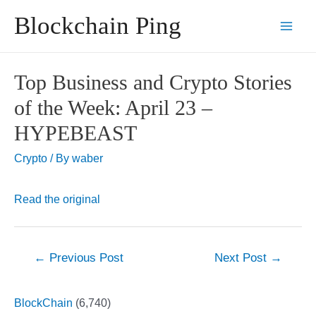
Skip
Blockchain Ping
to
Main
content
Men
Top Business and Crypto Stories
of the Week: April 23 –
HYPEBEAST
Crypto
/ By
waber
Read the original
Post
←
Previous Post
Next Post
→
navigation
BlockChain
(6,740)