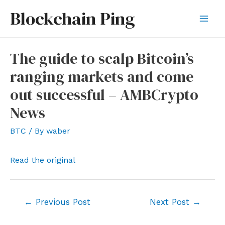
Skip
Blockchain Ping
to
Mai
content
Men
The guide to scalp Bitcoin’s
ranging markets and come
out successful – AMBCrypto
News
BTC
/ By
waber
Read the original
Post
←
Previous Post
Next Post
→
navigation