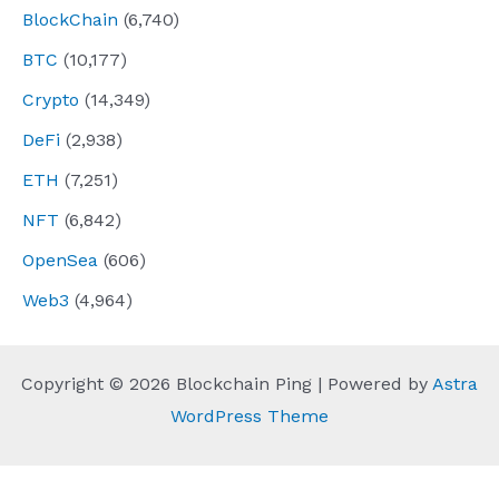
BlockChain
(6,740)
BTC
(10,177)
Crypto
(14,349)
DeFi
(2,938)
ETH
(7,251)
NFT
(6,842)
OpenSea
(606)
Web3
(4,964)
Copyright © 2026 Blockchain Ping | Powered by
Astra
WordPress Theme